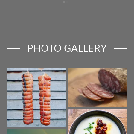
PHOTO GALLERY