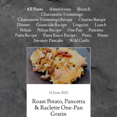
All Posts
Amatriciana
Brunch
Charcuterie Trimmings
Charcuterie Trimmings Recipe
Chorizo Recipe
Dinner
Guanciale Recipe
Linguini
Lunch
Nduja
Nduja Recipe
One Pan
Pancetta
Pasta Recipe
Pasta Sauce Recipe
Pesto
Potato
Savoury Pancake
Wild Garlic
1
12 June 2023
na
Roast Potato, Pancetta
Wil
& Raclette One-Pan
Taglia
Gratin
B