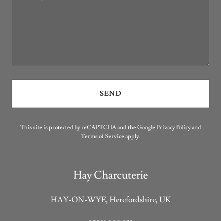
SEND
This site is protected by reCAPTCHA and the Google
Privacy Policy
and
Terms of Service
apply.
Hay Charcuterie
HAY-ON-WYE, Herefordshire, UK