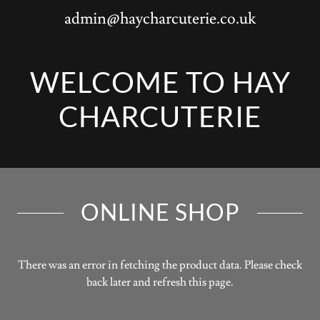
admin@haycharcuterie.co.uk
WELCOME TO HAY
ONLINE SHOP
There was an error in fetching the product data. Please check
back later and refresh this page.