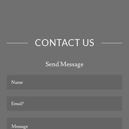
CONTACT US
Send Message
Name
Email*