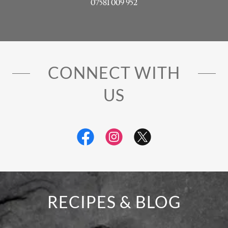
07581 009 952
CONNECT WITH
US
RECIPES & BLOG