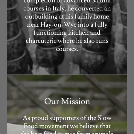
completion of advanced Salumi
courses in Italy, he converted an
outbuilding at his family home
near Hay-on-Wye into a fully
functioning kitchen and
charcuterie where he also runs
courses.
Our Mission
As proud supporters of the Slow
Food movement we believe that