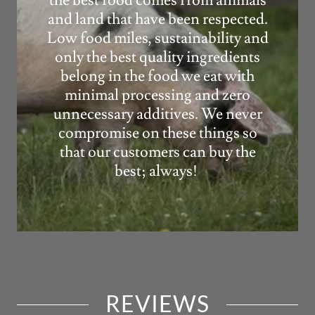
the best food comes from animals
and land that have been respected.
Low food miles, sustainability and
only the best quality ingredients
belong in the food we eat with
minimal processing and zero
unnecessary additives. We never
compromise on these things so
that our customers can buy the
best; always!
REVIEWS