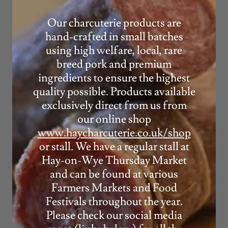
Our charcuterie products are
hand-crafted in small batches
using high welfare, local, rare
breed pork and premium
ingredients to ensure the highest
quality possible. Products available
exclusively direct from us from
our online shop
www.haycharcuterie.co.uk/shop
or stall. We have a regular stall at
Hay-on-Wye Thursday Market
and can be found at various
Farmers Markets and Food
Festivals throughout the year.
Please check our social media