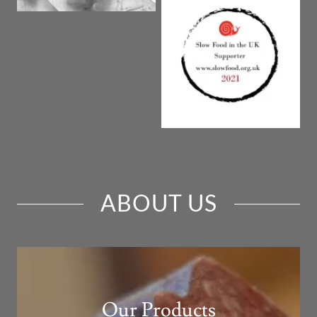
ABOUT US
Our Products