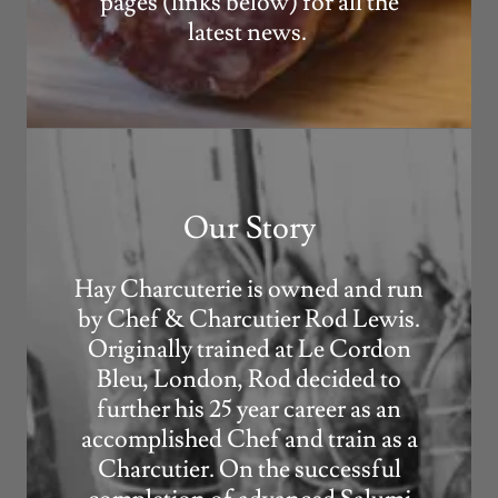
pages (links below) for all the
latest news.
Our Story
Hay Charcuterie is owned and run
by Chef & Charcutier Rod Lewis.
Originally trained at Le Cordon
Bleu, London, Rod decided to
further his 25 year career as an
accomplished Chef and train as a
Charcutier. On the successful